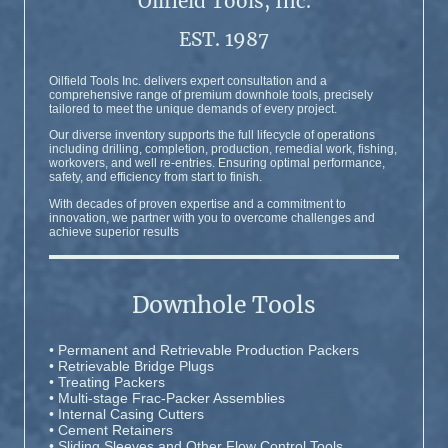
Oilfield Tools, Inc.
EST. 1987
Oilfield Tools Inc. delivers expert consultation and a
comprehensive range of premium downhole tools, precisely
tailored to meet the unique demands of every project.
Our diverse inventory supports the full lifecycle of operations
including drilling, completion, production, remedial work, fishing,
workovers, and well re-entries. Ensuring optimal performance,
safety, and efficiency from start to finish.
With decades of proven expertise and a commitment to
innovation, we partner with you to overcome challenges and
achieve superior results
Downhole Tools
• Permanent and Retrievable Production Packers
• Retrievable Bridge Plugs
• Treating Packers
• Multi-stage Frac-Packer Assemblies
• Internal Casing Cutters
• Cement Retainers
• Sliding Sleeves and Other Flow Control Tools