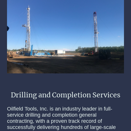
Drilling and Completion Services
Oilfield Tools, Inc. is an industry leader in full-
service drilling and completion general
contracting, with a proven track record of
successfully delivering hundreds of large-scale