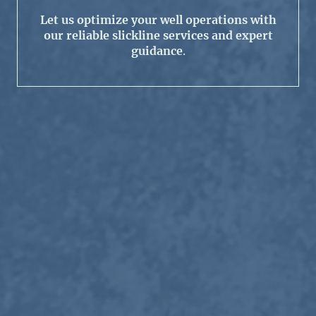
Let us optimize your well operations with
our reliable slickline services and expert
guidance
.