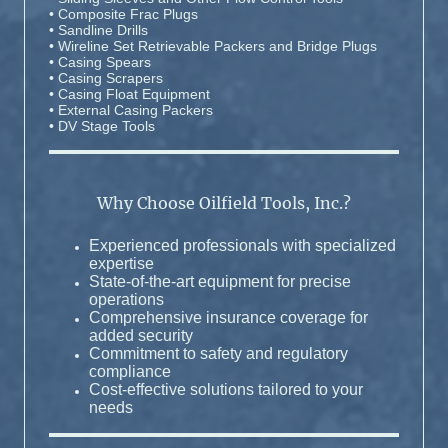
• Composite Frac Plugs
• Sandline Drills
• Wireline Set Retrievable Packers and Bridge Plugs
• Casing Spears
• Casing Scrapers
• Casing Float Equipment
• External Casing Packers
• DV Stage Tools
Why Choose Oilfield Tools, Inc.?
Experienced professionals with specialized
expertise
State-of-the-art equipment for precise
operations
Comprehensive insurance coverage for
added security
Commitment to safety and regulatory
compliance
Cost-effective solutions tailored to your
needs