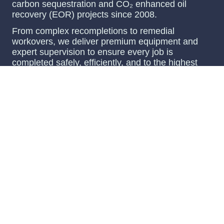
carbon sequestration and CO₂ enhanced oil
recovery (EOR) projects since 2008.
From complex recompletions to remedial
workovers, we deliver premium equipment and
expert supervision to ensure every job is
completed safely, efficiently, and to the highest
standards.
Our comprehensive services cover the entire
lifecycle, from pre-spud engineering and detailed
planning to all phases of drilling, completion, and
bringing wells online for injection or monitoring.
With decades of experience and a commitment to
innovation, Oilfield Tools, Inc. partners with clients
to achieve optimal results in even the most
challenging environments.